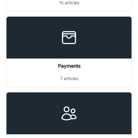
15 articles
Payments
7 articles