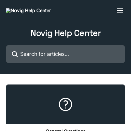
Skip to main content
Novig Help Center
Search for articles...