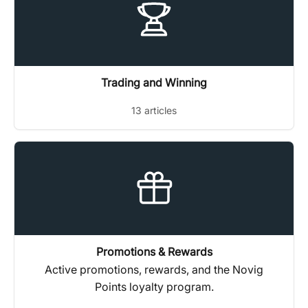
Trading and Winning
13 articles
Promotions & Rewards
Active promotions, rewards, and the Novig
Points loyalty program.