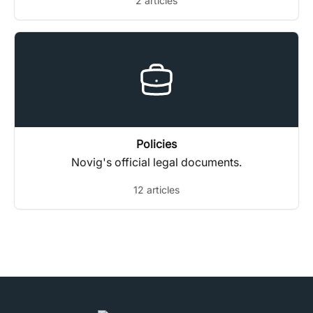
2 articles
trading history requests.
Policies
Novig's official legal documents.
12 articles