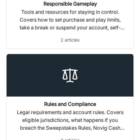
Responsible Gameplay
Tools and resources for staying in control.
Covers how to set purchase and play limits,
take a break or suspend your account, self-
assess your gameplay habits, and get
2 articles
independent support.
Rules and Compliance
Legal requirements and account rules. Covers
eligible jurisdictions, what happens if you
breach the Sweepstakes Rules, Novig Cash
transfer restrictions, tax reporting (1099s), and