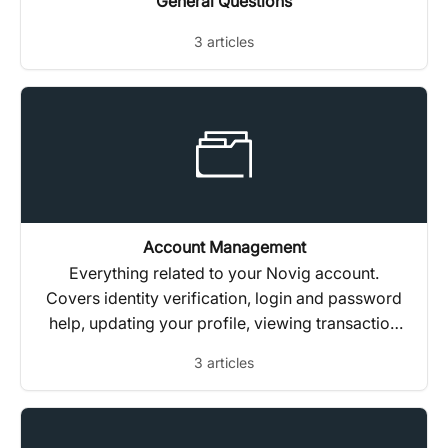
General Questions
3 articles
Account Management
Everything related to your Novig account.
Covers identity verification, login and password
help, updating your profile, viewing transaction
history, and closing or reactivating your
3 articles
account.