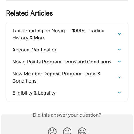
Related Articles
Tax Reporting on Novig — 1099s, Trading 
History & More
Account Verification
Novig Points Program Terms and Conditions
New Member Deposit Program Terms & 
Conditions
Eligibility & Legality
Did this answer your question?
😞
😐
😃