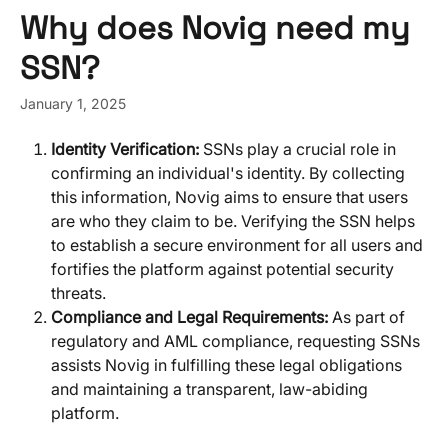
Skip to main content
Why does Novig need my
SSN?
January 1, 2025
Identity Verification: 
SSNs play a crucial role in 
confirming an individual's identity. By collecting 
this information, Novig aims to ensure that users 
are who they claim to be. Verifying the SSN helps 
to establish a secure environment for all users and 
fortifies the platform against potential security 
threats.
Compliance and Legal Requirements:
 As part of 
regulatory and AML compliance, requesting SSNs 
assists Novig in fulfilling these legal obligations 
and maintaining a transparent, law-abiding 
platform.