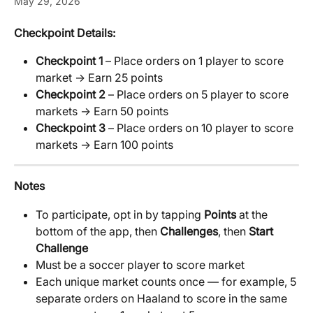
May 29, 2026
Checkpoint Details:
Checkpoint 1
 – Place orders on 1 player to score 
market → Earn 25 points
Checkpoint 2
 – Place orders on 5 player to score 
markets → Earn 50 points
Checkpoint 3
 – Place orders on 10 player to score 
markets → Earn 100 points
Notes
To participate, opt in by tapping 
Points
 at the 
bottom of the app, then 
Challenges
, then 
Start 
Challenge
Must be a soccer player to score market
Each unique market counts once — for example, 5 
separate orders on Haaland to score in the same 