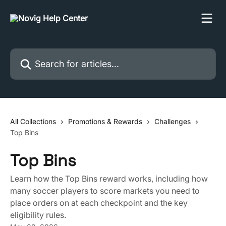
Skip to main content
Search for articles...
All Collections
Promotions & Rewards
Challenges
Top Bins
Top Bins
Learn how the Top Bins reward works, including how
many soccer players to score markets you need to
place orders on at each checkpoint and the key
eligibility rules.