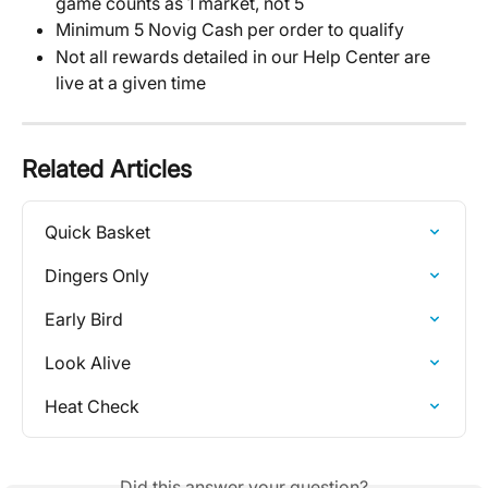
game counts as 1 market, not 5
Minimum 5 Novig Cash per order to qualify
Not all rewards detailed in our Help Center are 
live at a given time
Related Articles
Quick Basket
Dingers Only
Early Bird
Look Alive
Heat Check
Did this answer your question?