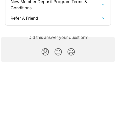
New Member Deposit Program Terms & 
Conditions
Refer A Friend
Did this answer your question?
😞
😐
😃