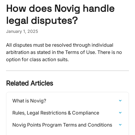
Skip to main content
How does Novig handle
legal disputes?
January 1, 2025
All disputes must be resolved through individual 
arbitration as stated in the Terms of Use. There is no 
option for class action suits​​.
Related Articles
What is Novig?
Rules, Legal Restrictions & Compliance
Novig Points Program Terms and Conditions