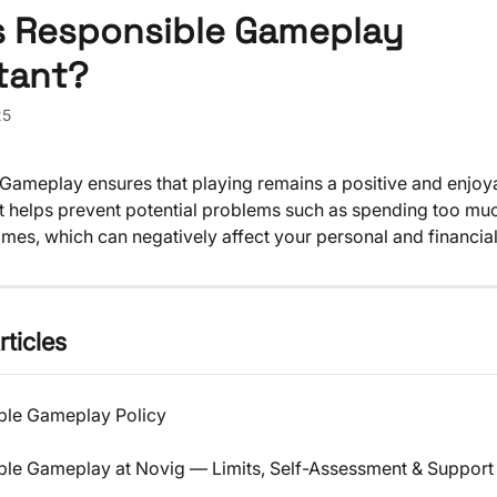
s Responsible Gameplay
tant?
25
Gameplay ensures that playing remains a positive and enjoy
It helps prevent potential problems such as spending too muc
es, which can negatively affect your personal and financial w
rticles
ble Gameplay Policy
ble Gameplay at Novig — Limits, Self-Assessment & Support