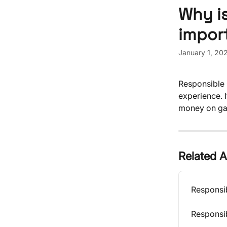
Skip to main content
Why i
impor
January 1, 20
Responsible 
experience. 
money on gam
Related A
Responsi
Responsi