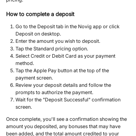
How to complete a deposit
Go to the Deposit tab in the Novig app or click 
Deposit on desktop.
Enter the amount you wish to deposit.
Tap the Standard pricing option.
Select Credit or Debit Card as your payment 
method.
Tap the Apple Pay button at the top of the 
payment screen.
Review your deposit details and follow the 
prompts to authorize the payment.
Wait for the "Deposit Successful" confirmation 
screen.
Once complete, you'll see a confirmation showing the 
amount you deposited, any bonuses that may have 
been added, and the total amount credited to your 