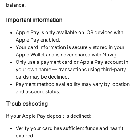
balance.
Important information
Apple Pay is only available on iOS devices with 
Apple Pay enabled.
Your card information is securely stored in your 
Apple Wallet and is never shared with Novig.
Only use a payment card or Apple Pay account in 
your own name — transactions using third-party 
cards may be declined.
Payment method availability may vary by location 
and account status.
Troubleshooting
If your Apple Pay deposit is declined:
Verify your card has sufficient funds and hasn't 
expired.