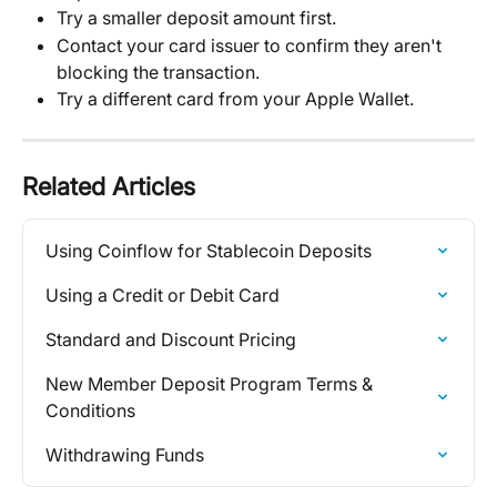
Try a smaller deposit amount first.
Contact your card issuer to confirm they aren't 
blocking the transaction.
Try a different card from your Apple Wallet.
Related Articles
Using Coinflow for Stablecoin Deposits
Using a Credit or Debit Card
Standard and Discount Pricing
New Member Deposit Program Terms & 
Conditions
Withdrawing Funds