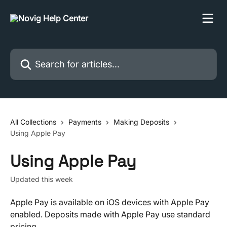
Skip to main content
Search for articles...
All Collections
Payments
Making Deposits
Using Apple Pay
Using Apple Pay
Updated this week
Apple Pay is available on iOS devices with Apple Pay 
enabled. Deposits made with Apple Pay use standard 
pricing.