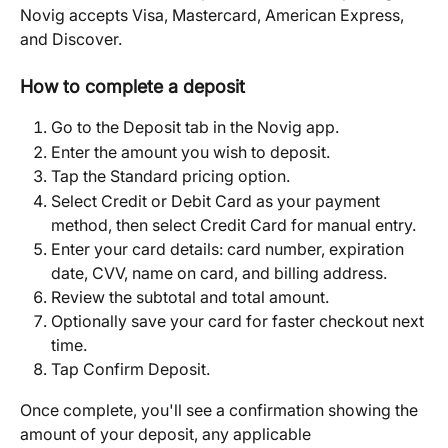
Novig accepts Visa, Mastercard, American Express, 
and Discover.
How to complete a deposit
Go to the Deposit tab in the Novig app.
Enter the amount you wish to deposit.
Tap the Standard pricing option.
Select Credit or Debit Card as your payment 
method, then select Credit Card for manual entry.
Enter your card details: card number, expiration 
date, CVV, name on card, and billing address.
Review the subtotal and total amount.
Optionally save your card for faster checkout next 
time.
Tap Confirm Deposit.
Once complete, you'll see a confirmation showing the 
amount of your deposit, any applicable 