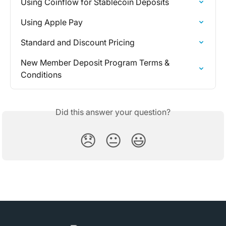
Using Coinflow for Stablecoin Deposits
Using Apple Pay
Standard and Discount Pricing
New Member Deposit Program Terms & 
Conditions
Did this answer your question?
😞
😐
😃