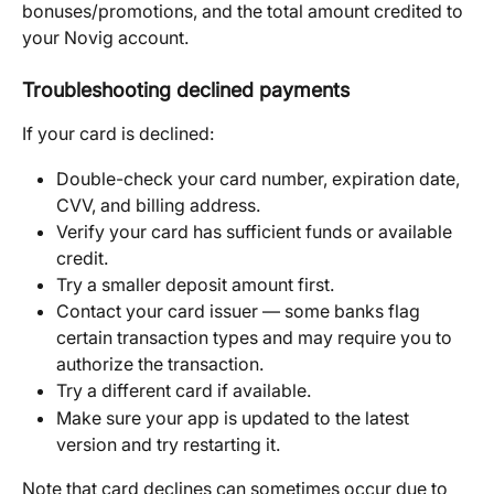
bonuses/promotions, and the total amount credited to 
your Novig account.
Troubleshooting declined payments
If your card is declined:
Double-check your card number, expiration date, 
CVV, and billing address.
Verify your card has sufficient funds or available 
credit.
Try a smaller deposit amount first.
Contact your card issuer — some banks flag 
certain transaction types and may require you to 
authorize the transaction.
Try a different card if available.
Make sure your app is updated to the latest 
version and try restarting it.
Note that card declines can sometimes occur due to 