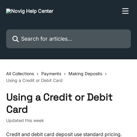
Skip to main content
Search for articles...
All Collections
Payments
Making Deposits
Using a Credit or Debit Card
Using a Credit or Debit
Card
Updated this week
Credit and debit card deposit use standard pricing. 