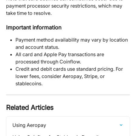
payment processor security restrictions, which may 
take time to resolve.
Important information
Payment method availability may vary by location 
and account status.
All card and Apple Pay transactions are 
processed through Coinflow.
Credit and debit cards use standard pricing. For 
lower fees, consider Aeropay, Stripe, or 
stablecoins.
Related Articles
Using Aeropay