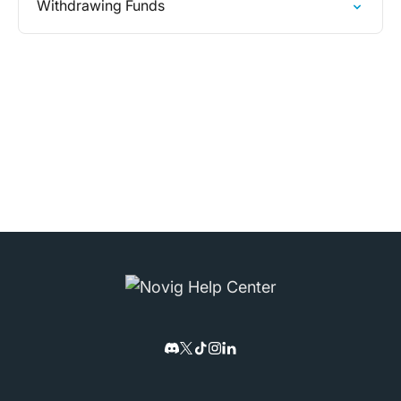
Withdrawing Funds