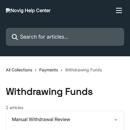
Skip to main content
Search for articles...
All Collections
Payments
Withdrawing Funds
Withdrawing Funds
2 articles
Manual Withdrawal Review