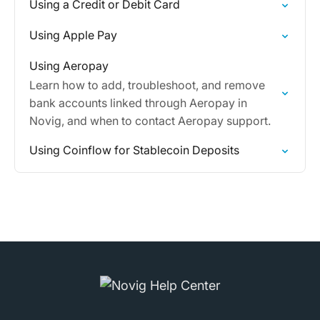
Using a Credit or Debit Card
Using Apple Pay
Using Aeropay
Learn how to add, troubleshoot, and remove
bank accounts linked through Aeropay in
Novig, and when to contact Aeropay support.
Using Coinflow for Stablecoin Deposits