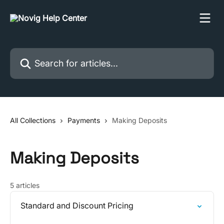
Skip to main content
Search for articles...
All Collections
Payments
Making Deposits
Making Deposits
5 articles
Standard and Discount Pricing